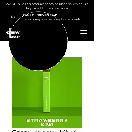
WARNING: This product contains nicotine which is a
highly addictive substance.
YOUTH PREVENTION
18+
for existing smokers and v
apers only.