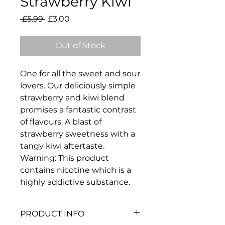
Strawberry Kiwi
Regular
Sale
 £5.99 
£3.00
Price
Price
Out of Stock
One for all the sweet and sour
lovers. Our deliciously simple
strawberry and kiwi blend
promises a fantastic contrast
of flavours. A blast of
strawberry sweetness with a
tangy kiwi aftertaste.
Warning: This product
contains nicotine which is a
highly addictive substance.
PRODUCT INFO